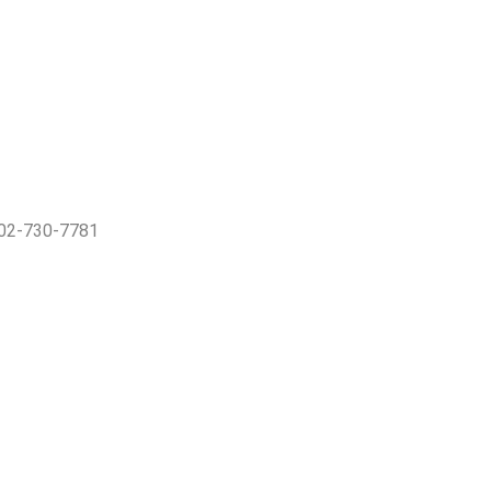
402-730-7781