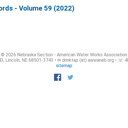
rds - Volume 59 (2022)
© 2026 Nebraska Section - American Water Works Association
3, Lincoln, NE 68501-3743 • ✉ drinktap (at) awwaneb.org • ☏ 
sitemap