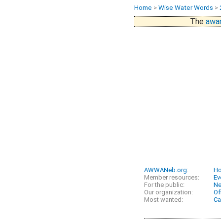
Home
>
Wise Water Words
>
The
awar
AWWANeb.org
:
H
Member resources:
Ev
For the public:
N
Our organization:
Of
Most wanted:
Ca