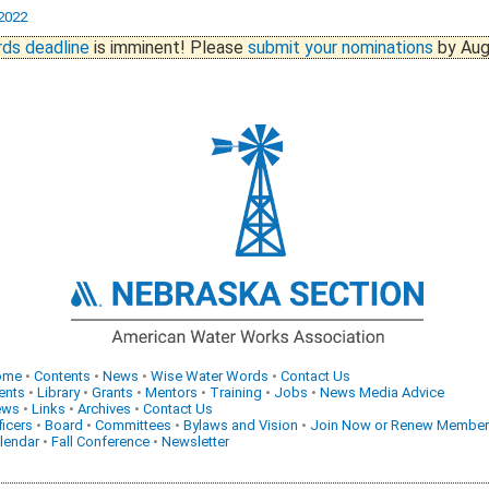
2022
ds deadline
is imminent! Please
submit your nominations
by Aug
ome
•
Contents
•
News
•
Wise Water Words
•
Contact Us
ents
•
Library
•
Grants
•
Mentors
•
Training
•
Jobs
•
News Media Advice
ews
•
Links
•
Archives
•
Contact Us
ficers
•
Board
•
Committees
•
Bylaws and Vision
•
Join Now or Renew Member
lendar
•
Fall Conference
•
Newsletter