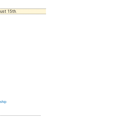
ust 15th.
ship