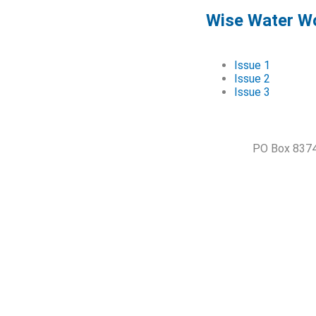
Wise Water Wo
Issue 1
Issue 2
Issue 3
PO Box 8374