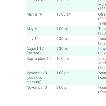
Muni
(133
March 19
10:00 am
Olss
(201
Isla
May 4
9:00 am
Terr
(150
July 12
9:30 am
Linc
(202
August 17
9:30 am
Lowe
(retreat)
(312
September 14
10:00 am
Leag
Muni
(133
November 8
1:00 pm
Youn
(business
(Kea
meeting)
November 8
3:00 pm
Youn
(Kea