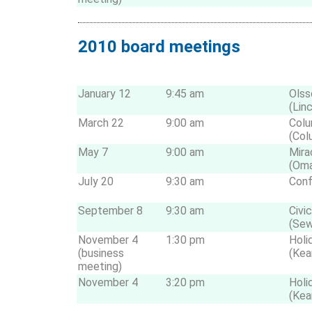
2010 board meetings
January 12
9:45 am
Olss
(Lin
March 22
9:00 am
Colu
(Col
May 7
9:00 am
Mira
(Om
July 20
9:30 am
Conf
September 8
9:30 am
Civi
(Sew
November 4
1:30 pm
Holi
(business
(Kea
meeting)
November 4
3:20 pm
Holi
(Kea