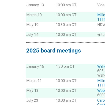
January 13
10:00 am CT
Vide
March 10
10:00 am CT
Mill
1111
May 19
10:30 am CT
NDWE
July 14
10:00 am CT
virtu
2025 board meetings
January 16
1:30 pm CT
Waho
605 
Wah
March 11
10:00 am CT
Mill
1111
May 13
10:00 am CT
Wood
6000
July 23
10:00 am CT
Caro
Cent