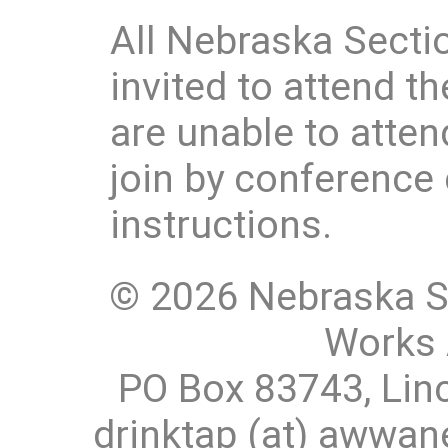
All Nebraska Sec
invited to attend t
are unable to atten
join by conference 
instructions.
© 2026 Nebraska S
Works 
PO Box 83743, Lin
drinktap (at) awwa