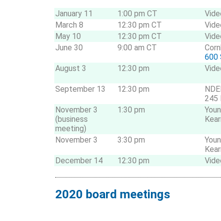
January 11
1:00 pm CT
Vide
March 8
12:30 pm CT
Vide
May 10
12:30 pm CT
Vide
June 30
9:00 am CT
Corn
600 
August 3
12:30 pm
Vide
September 13
12:30 pm
NDE
245 
November 3
1:30 pm
Youn
(business
Kear
meeting)
November 3
3:30 pm
Youn
Kear
December 14
12:30 pm
Vide
2020 board meetings