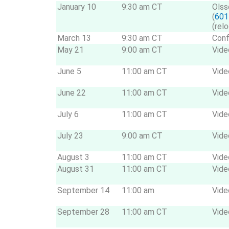
January 10
9:30 am CT
Olss
(
601
(rel
March 13
9:30 am CT
Conf
May 21
9:00 am CT
Vide
June 5
11:00 am CT
Vide
June 22
11:00 am CT
Vide
July 6
11:00 am CT
Vide
July 23
9:00 am CT
Vide
August 3
11:00 am CT
Vide
August 31
11:00 am CT
Vide
September 14
11:00 am
Vide
September 28
11:00 am CT
Vide