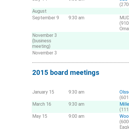
(270
August
September 9
9:30 am
MUD
(910
Oma
November 3
(business
meeting)
November 3
2015 board meetings
January 15
9:30 am
Olss
(601
March 16
9:30 am
Mill
(111
May 15
9:00 am
Wood
(600
Eagl