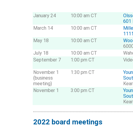
January 24
10:00 am CT
Olss
601 
March 14
10:00 am CT
Mill
1111
May 18
10:00 am CT
Wood
6000
July 18
10:00 am CT
Wah
September 7
1:00 pm CT
Vide
November 1
1:30 pm CT
Youn
(business
Sou
meeting)
Kear
November 1
3:00 pm CT
Youn
Sou
Kear
2022 board meetings