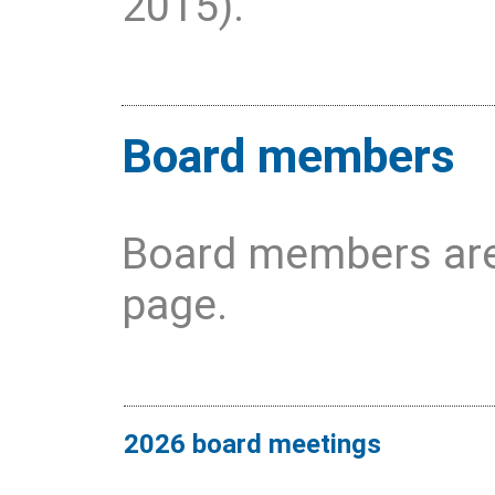
2015).
Board members
Board members are
page.
2026 board meetings