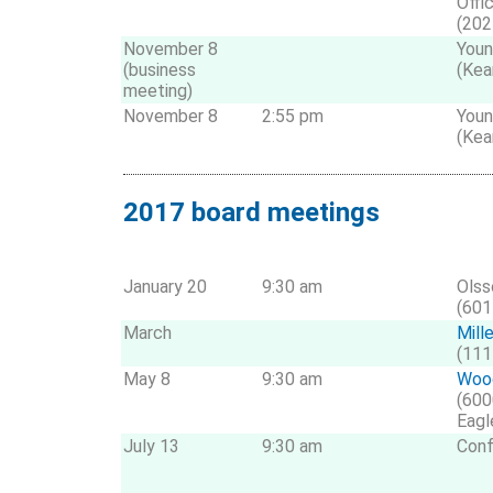
Offi
(202
November 8
Youn
(business
(Kea
meeting)
November 8
2:55 pm
Youn
(Kea
2017 board meetings
January 20
9:30 am
Olss
(601
March
Mill
(111
May 8
9:30 am
Wood
(600
Eagl
July 13
9:30 am
Conf