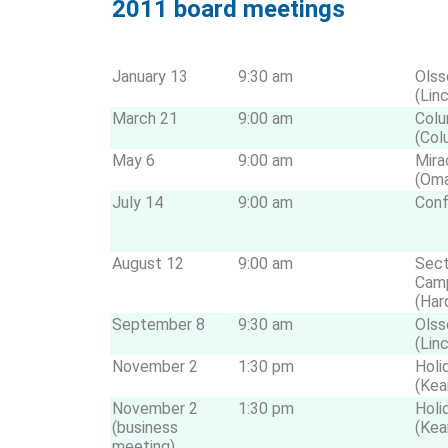
2011 board meetings
January 13
9:30 am
Olss
(Lin
March 21
9:00 am
Colu
(Col
May 6
9:00 am
Mira
(Om
July 14
9:00 am
Conf
August 12
9:00 am
Sect
Cam
(Har
September 8
9:30 am
Olss
(Lin
November 2
1:30 pm
Holi
(Kea
November 2
1:30 pm
Holi
(business
(Kea
meeting)