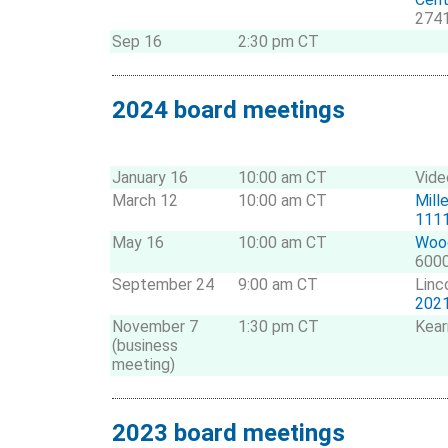
2741
Sep 16
2:30 pm CT
2024 board meetings
January 16
10:00 am CT
Vide
March 12
10:00 am CT
Mill
1111
May 16
10:00 am CT
Wood
6000
September 24
9:00 am CT
Linc
2021
November 7
1:30 pm CT
Kear
(business
meeting)
2023 board meetings