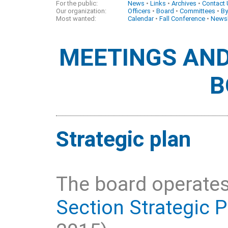
For the public:
News
•
Links
•
Archives
•
Contact
Our organization:
Officers
•
Board
•
Committees
•
By
Most wanted:
Calendar
•
Fall Conference
•
Newsl
MEETINGS AND
B
Strategic plan
The board operates
Section Strategic P