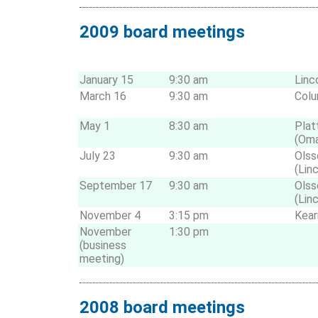
2009 board meetings
January 15
9:30 am
Linc
March 16
9:30 am
Col
May 1
8:30 am
Pla
(Om
July 23
9:30 am
Olss
(Lin
September 17
9:30 am
Olss
(Lin
November 4
3:15 pm
Kear
November
1:30 pm
(business
meeting)
2008 board meetings