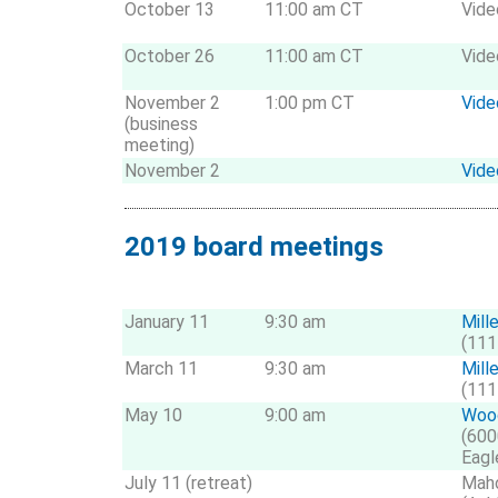
October 13
11:00 am CT
Vide
October 26
11:00 am CT
Vide
November 2
1:00 pm CT
Vide
(business
meeting)
November 2
Vide
2019 board meetings
January 11
9:30 am
Mill
(111
March 11
9:30 am
Mill
(111
May 10
9:00 am
Wood
(600
Eagl
July 11 (retreat)
Maho