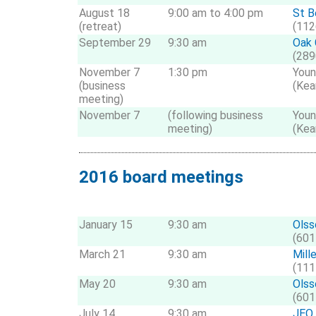
August 18
9:00 am to 4:00 pm
St B
(retreat)
(112
September 29
9:30 am
Oak 
(289
November 7
1:30 pm
Youn
(business
(Kea
meeting)
November 7
(following business
Youn
meeting)
(Kea
2016 board meetings
January 15
9:30 am
Olss
(601
March 21
9:30 am
Mill
(111
May 20
9:30 am
Olss
(601
July 14
9:30 am
JEO 