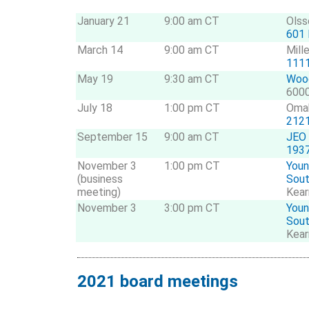
January 21
9:00 am CT
Olss
601 
March 14
9:00 am CT
Mill
1111
May 19
9:30 am CT
Wood
6000
July 18
1:00 pm CT
Oma
2121
September 15
9:00 am CT
JEO
1937
November 3
1:00 pm CT
Youn
(business
Sou
meeting)
Kear
November 3
3:00 pm CT
Youn
Sou
Kear
2021 board meetings