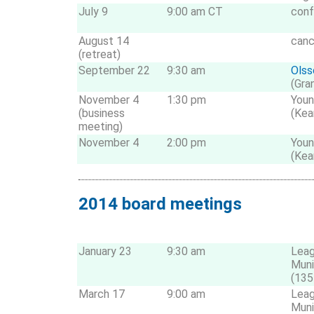
July 9
9:00 am CT
conf
August 14
canc
(retreat)
September 22
9:30 am
Olss
(Gra
November 4
1:30 pm
Youn
(business
(Kea
meeting)
November 4
2:00 pm
Youn
(Kea
2014 board meetings
January 23
9:30 am
Leag
Muni
(135
March 17
9:00 am
Leag
Muni