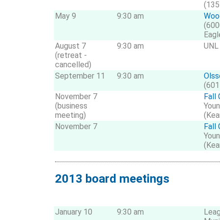
(135
May 9
9:30 am
Wood
(600
Eagl
August 7
9:30 am
UNL 
(retreat -
cancelled)
September 11
9:30 am
Olss
(601
November 7
Fall
(business
Youn
meeting)
(Kea
November 7
Fall
Youn
(Kea
2013 board meetings
January 10
9:30 am
Leag