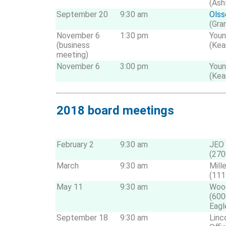
(Ash
September 20
9:30 am
Olss
(Gra
November 6
1:30 pm
Youn
(business
(Kea
meeting)
November 6
3:00 pm
Youn
(Kea
2018 board meetings
February 2
9:30 am
JEO 
(270
March
9:30 am
Mill
(111
May 11
9:30 am
Wood
(600
Eagl
September 18
9:30 am
Linc