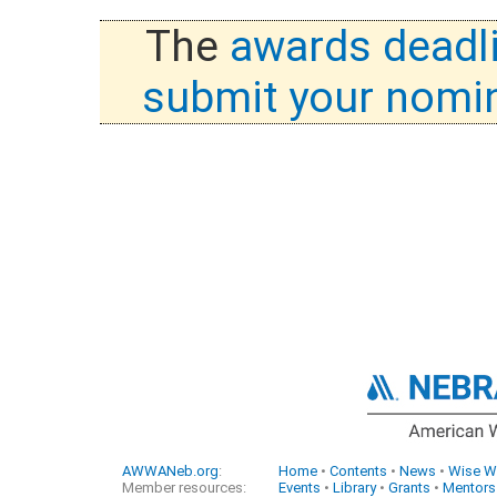
The
awards deadl
submit your nomi
AWWANeb.org
:
Home
•
Contents
•
News
•
Wise W
Member resources:
Events
•
Library
•
Grants
•
Mentors