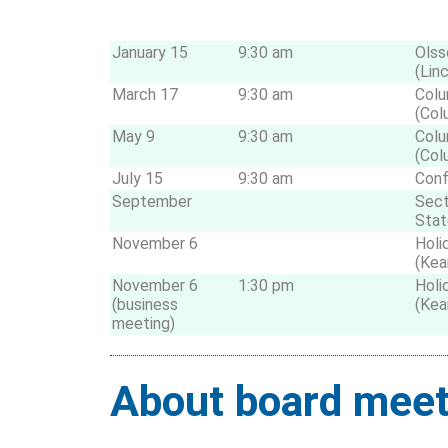
January 15
9:30 am
Olss
(Lin
March 17
9:30 am
Colu
(Col
May 9
9:30 am
Colu
(Col
July 15
9:30 am
Conf
September
Sect
Stat
November 6
Holi
(Kea
November 6
1:30 pm
Holi
(business
(Kea
meeting)
About board meet