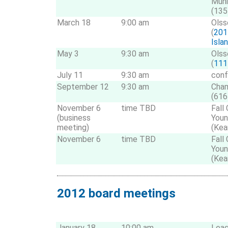
Muni
(135
March 18
9:00 am
Olss
(
201
Isla
May 3
9:30 am
Olss
(
1111
July 11
9:30 am
conf
September 12
9:30 am
Cha
(616
November 6
time TBD
Fall
(business
Youn
meeting)
(Kea
November 6
time TBD
Fall
Youn
(Kea
2012 board meetings
January 18
10:00 am
Leag