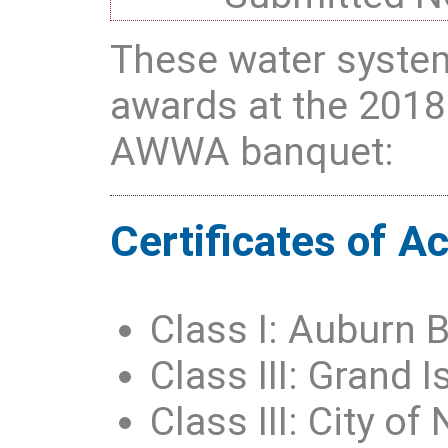
These water system
awards at the 2018
AWWA banquet:
Certificates of 
Class I: Auburn 
Class III: Grand
Class III: City of