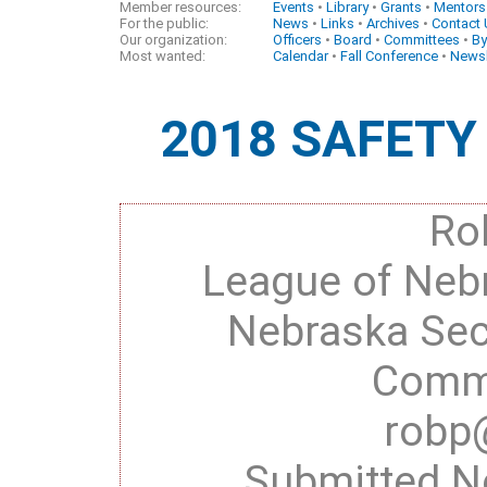
Member resources:
Events
•
Library
•
Grants
•
Mentors
For the public:
News
•
Links
•
Archives
•
Contact
Our organization:
Officers
•
Board
•
Committees
•
By
Most wanted:
Calendar
•
Fall Conference
•
Newsl
2018 SAFET
Ro
League of Nebr
Nebraska Se
Commi
robp
Submitted N