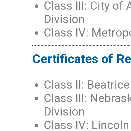
Class III: City o
Division
Class IV: Metropol
Certificates of R
Class II: Beatri
Class III: Nebrask
Division
Class IV: Lincol