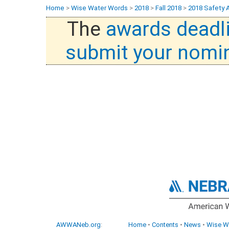
Home
>
Wise Water Words
>
2018
>
Fall 2018
>
2018 Safety 
The
awards deadl
submit your nomi
AWWANeb.org
:
Home
•
Contents
•
News
•
Wise W