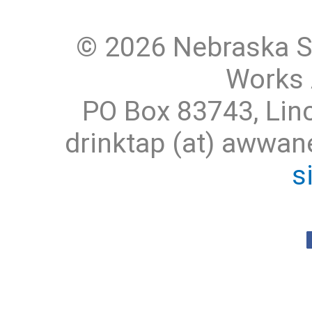
© 2026 Nebraska S
Works 
PO Box 83743, Lin
drinktap (at) awwa
s